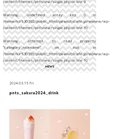
content/themes/pntsnew/single.php
on line
9
Warning
: Undefined array key 0 in
/home/kir530392/public_html/peanutscafe.jp/wpnew/wp-
content/themes/pntsnew/single.php
on line
10
Warning
: Attempt to read property
"category_nicename" on null in
/home/kir530392/public_html/peanutscafe.jp/wpnew/wp-
content/themes/pntsnew/single.php
on line
10
NEWS
2024.03.15 Fri
pnts_sakura2024_drink