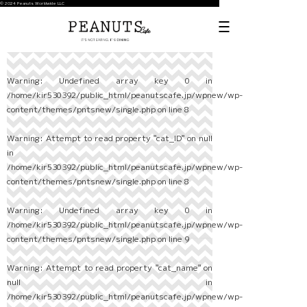
© 2024 Peanuts Worldwide LLC
Warning
: Undefined array key 0 in
/home/kir530392/public_html/peanutscafe.jp/wpnew/wp-
content/themes/pntsnew/single.php
on line
8
Warning
: Attempt to read property "cat_ID" on null
in
/home/kir530392/public_html/peanutscafe.jp/wpnew/wp-
content/themes/pntsnew/single.php
on line
8
Warning
: Undefined array key 0 in
/home/kir530392/public_html/peanutscafe.jp/wpnew/wp-
content/themes/pntsnew/single.php
on line
9
Warning
: Attempt to read property "cat_name" on
null in
/home/kir530392/public_html/peanutscafe.jp/wpnew/wp-