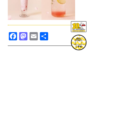
Facebook
Mastodon
Email
共
有
TOPICS一覧へ
GOODS一覧へ
KOBE
SNOOPY MUSEUM TOKYO
NAGOYA
SUNNY SIDE KITCHEN
OSAKA
TOPICS
GOODS
ONLINE SHOP
PRIVACY POLICY