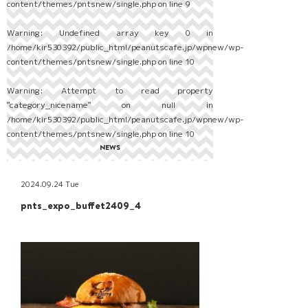
content/themes/pntsnew/single.php
on line
9
Warning
: Undefined array key 0 in
/home/kir530392/public_html/peanutscafe.jp/wpnew/wp-
content/themes/pntsnew/single.php
on line
10
Warning
: Attempt to read property
"category_nicename" on null in
/home/kir530392/public_html/peanutscafe.jp/wpnew/wp-
content/themes/pntsnew/single.php
on line
10
NEWS
2024.09.24 Tue
pnts_expo_buffet2409_4