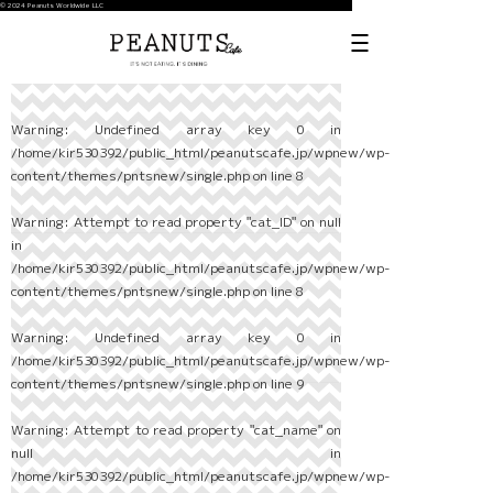
© 2024 Peanuts Worldwide LLC
Warning
: Undefined array key 0 in
/home/kir530392/public_html/peanutscafe.jp/wpnew/wp-
content/themes/pntsnew/single.php
on line
8
Warning
: Attempt to read property "cat_ID" on null
in
/home/kir530392/public_html/peanutscafe.jp/wpnew/wp-
content/themes/pntsnew/single.php
on line
8
Warning
: Undefined array key 0 in
/home/kir530392/public_html/peanutscafe.jp/wpnew/wp-
content/themes/pntsnew/single.php
on line
9
Warning
: Attempt to read property "cat_name" on
null in
/home/kir530392/public_html/peanutscafe.jp/wpnew/wp-