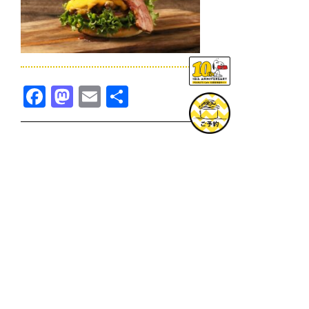
Facebook
Mastodon
Email
共
有
TOPICS一覧へ
GOODS一覧へ
KOBE
SNOOPY MUSEUM TOKYO
NAGOYA
SUNNY SIDE KITCHEN
OSAKA
TOPICS
GOODS
ONLINE SHOP
PRIVACY POLICY