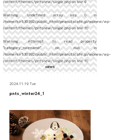
content/themes/pntsnew/single.php
on line
9
Warning
: Undefined array key 0 in
/home/kir530392/public_html/peanutscafe.jp/wpnew/wp-
content/themes/pntsnew/single.php
on line
10
Warning
: Attempt to read property
"category_nicename" on null in
/home/kir530392/public_html/peanutscafe.jp/wpnew/wp-
content/themes/pntsnew/single.php
on line
10
NEWS
2024.11.19 Tue
pnts_winter24_1