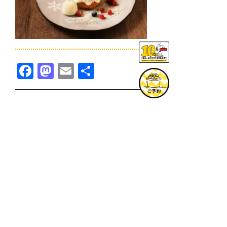
Facebook
Mastodon
Email
共
有
TOPICS一覧へ
GOODS一覧へ
KOBE
SNOOPY MUSEUM TOKYO
NAGOYA
SUNNY SIDE KITCHEN
OSAKA
TOPICS
GOODS
ONLINE SHOP
PRIVACY POLICY