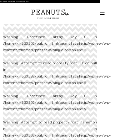
© 2024 Peanuts Worldwide LLC
Warning
: Undefined array key 0 in
/home/kir530392/public_html/peanutscafe.jp/wpnew/wp-
content/themes/pntsnew/single.php
on line
8
Warning
: Attempt to read property "cat_ID" on null
in
/home/kir530392/public_html/peanutscafe.jp/wpnew/wp-
content/themes/pntsnew/single.php
on line
8
Warning
: Undefined array key 0 in
/home/kir530392/public_html/peanutscafe.jp/wpnew/wp-
content/themes/pntsnew/single.php
on line
9
Warning
: Attempt to read property "cat_name" on
null in
/home/kir530392/public_html/peanutscafe.jp/wpnew/wp-