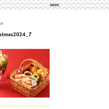
NEWS
on
istmas2024_7