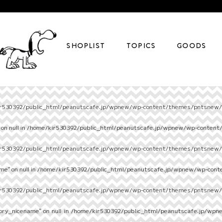
SHOPLIST
TOPICS
GOODS
r530392/public_html/peanutscafe.jp/wpnew/wp-content/themes/pntsnew/s
on null in
/home/kir530392/public_html/peanutscafe.jp/wpnew/wp-content
r530392/public_html/peanutscafe.jp/wpnew/wp-content/themes/pntsnew/s
e" on null in
/home/kir530392/public_html/peanutscafe.jp/wpnew/wp-cont
r530392/public_html/peanutscafe.jp/wpnew/wp-content/themes/pntsnew/s
ory_nicename" on null in
/home/kir530392/public_html/peanutscafe.jp/wpn