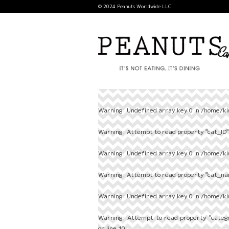
© 2024 Peanuts Worldwide LLC
Warning
: Undefined array key 0 in
/home/ki
Warning
: Attempt to read property "cat_ID" 
Warning
: Undefined array key 0 in
/home/ki
Warning
: Attempt to read property "cat_nam
Warning
: Undefined array key 0 in
/home/ki
Warning
: Attempt to read property "categ
on line
10