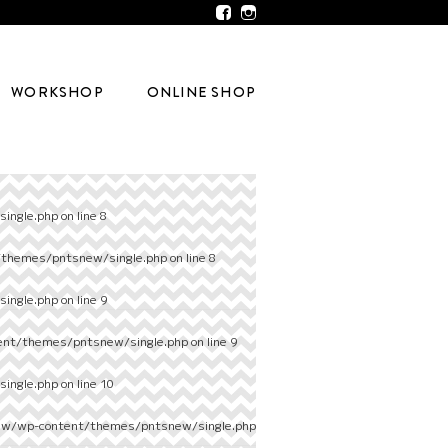
WORKSHOP
ONLINE SHOP
ingle.php
on line
8
/themes/pntsnew/single.php
on line
8
ingle.php
on line
9
ent/themes/pntsnew/single.php
on line
9
ingle.php
on line
10
ew/wp-content/themes/pntsnew/single.php