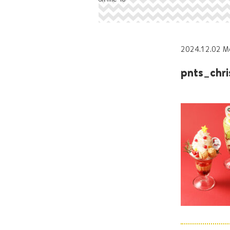
2024.12.02 M
pnts_chr