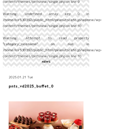
content/themes/pntsnew/single.php
on line
9
Warning
: Undefined array key 0 in
/home/kir530392/public_html/peanutscafe.jp/wpnew/wp-
content/themes/pntsnew/single.php
on line
10
Warning
: Attempt to read property
"category_nicename" on null in
/home/kir530392/public_html/peanutscafe.jp/wpnew/wp-
content/themes/pntsnew/single.php
on line
10
NEWS
2025.01.21 Tue
pnts_vd2025_buffet_0