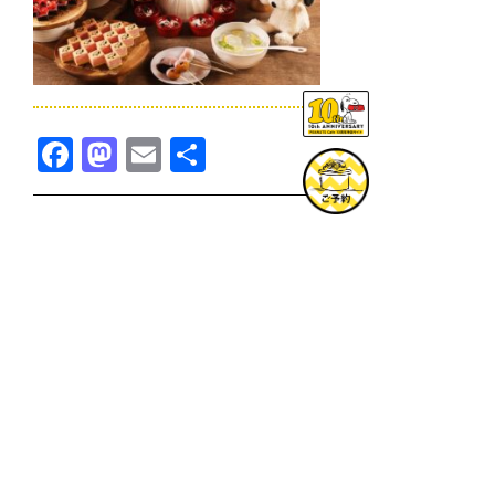
Facebook
Mastodon
Email
共
有
TOPICS一覧へ
GOODS一覧へ
KOBE
SNOOPY MUSEUM TOKYO
NAGOYA
SUNNY SIDE KITCHEN
OSAKA
TOPICS
GOODS
ONLINE SHOP
PRIVACY POLICY