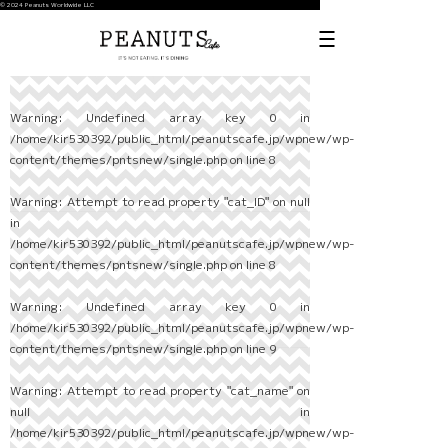
© 2024 Peanuts Worldwide LLC
Warning
: Undefined array key 0 in
/home/kir530392/public_html/peanutscafe.jp/wpnew/wp-
content/themes/pntsnew/single.php
on line
8
Warning
: Attempt to read property "cat_ID" on null
in
/home/kir530392/public_html/peanutscafe.jp/wpnew/wp-
content/themes/pntsnew/single.php
on line
8
Warning
: Undefined array key 0 in
/home/kir530392/public_html/peanutscafe.jp/wpnew/wp-
content/themes/pntsnew/single.php
on line
9
Warning
: Attempt to read property "cat_name" on
null in
/home/kir530392/public_html/peanutscafe.jp/wpnew/wp-