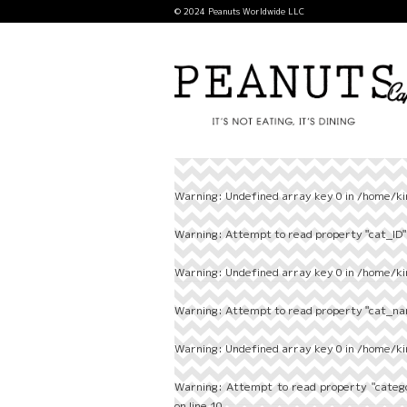
© 2024 Peanuts Worldwide LLC
Warning
: Undefined array key 0 in
/home/ki
Warning
: Attempt to read property "cat_ID" 
Warning
: Undefined array key 0 in
/home/ki
Warning
: Attempt to read property "cat_nam
Warning
: Undefined array key 0 in
/home/ki
Warning
: Attempt to read property "categ
on line
10