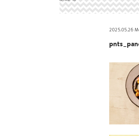
2025.05.26 M
pnts_pan