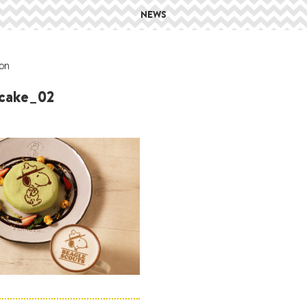
NEWS
on
cake_02