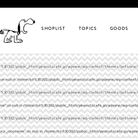
SHOPLIST
TOPICS
GOODS
r530392/public_html/peanutscafe.jp/wpnew/wp-content/themes/pntsnew/s
on null in
/home/kir530392/public_html/peanutscafe.jp/wpnew/wp-content
r530392/public_html/peanutscafe.jp/wpnew/wp-content/themes/pntsnew/s
e" on null in
/home/kir530392/public_html/peanutscafe.jp/wpnew/wp-cont
r530392/public_html/peanutscafe.jp/wpnew/wp-content/themes/pntsnew/s
ory_nicename" on null in
/home/kir530392/public_html/peanutscafe.jp/wpn