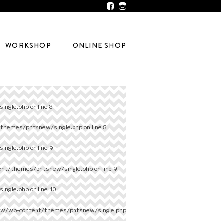
WORKSHOP
ONLINE SHOP
ingle.php
on line
8
/themes/pntsnew/single.php
on line
8
ingle.php
on line
9
ent/themes/pntsnew/single.php
on line
9
ingle.php
on line
10
ew/wp-content/themes/pntsnew/single.php