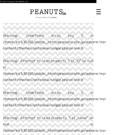
© 2024 Peanuts Worldwide LLC
Warning
: Undefined array key 0 in
/home/kir530392/public_html/peanutscafe.jp/wpnew/wp-
content/themes/pntsnew/single.php
on line
8
Warning
: Attempt to read property "cat_ID" on null
in
/home/kir530392/public_html/peanutscafe.jp/wpnew/wp-
content/themes/pntsnew/single.php
on line
8
Warning
: Undefined array key 0 in
/home/kir530392/public_html/peanutscafe.jp/wpnew/wp-
content/themes/pntsnew/single.php
on line
9
Warning
: Attempt to read property "cat_name" on
null in
/home/kir530392/public_html/peanutscafe.jp/wpnew/wp-