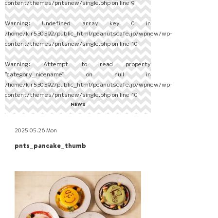
content/themes/pntsnew/single.php
on line
9
Warning
: Undefined array key 0 in
/home/kir530392/public_html/peanutscafe.jp/wpnew/wp-
content/themes/pntsnew/single.php
on line
10
Warning
: Attempt to read property
"category_nicename" on null in
/home/kir530392/public_html/peanutscafe.jp/wpnew/wp-
content/themes/pntsnew/single.php
on line
10
NEWS
2025.05.26 Mon
pnts_pancake_thumb