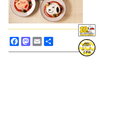
Facebook
Mastodon
Email
共
有
TOPICS一覧へ
GOODS一覧へ
KOBE
SNOOPY MUSEUM TOKYO
NAGOYA
SUNNY SIDE KITCHEN
OSAKA
TOPICS
GOODS
ONLINE SHOP
PRIVACY POLICY