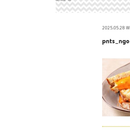
2025.05.28 W
pnts_ngo