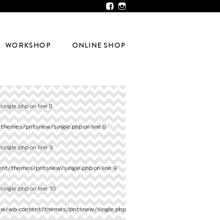
WORKSHOP
ONLINE SHOP
ingle.php
on line
8
/themes/pntsnew/single.php
on line
8
ingle.php
on line
9
ent/themes/pntsnew/single.php
on line
9
ingle.php
on line
10
ew/wp-content/themes/pntsnew/single.php