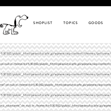
SHOPLIST
TOPICS
GOODS
r530392/public_html/peanutscafe.jp/wpnew/wp-content/themes/pntsnew/s
on null in
/home/kir530392/public_html/peanutscafe.jp/wpnew/wp-content
r530392/public_html/peanutscafe.jp/wpnew/wp-content/themes/pntsnew/s
e" on null in
/home/kir530392/public_html/peanutscafe.jp/wpnew/wp-cont
r530392/public_html/peanutscafe.jp/wpnew/wp-content/themes/pntsnew/s
ory_nicename" on null in
/home/kir530392/public_html/peanutscafe.jp/wpn