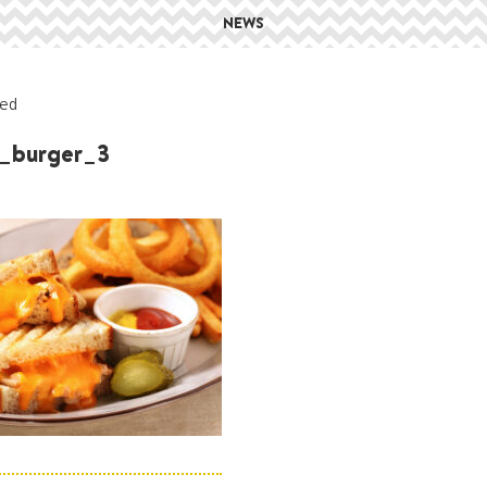
NEWS
ed
_burger_3