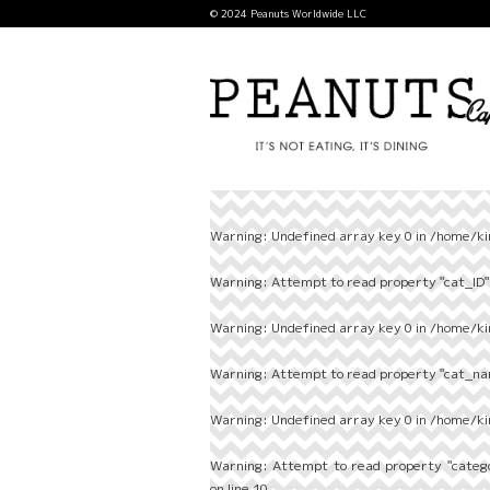
© 2024 Peanuts Worldwide LLC
Warning
: Undefined array key 0 in
/home/ki
Warning
: Attempt to read property "cat_ID" 
Warning
: Undefined array key 0 in
/home/ki
Warning
: Attempt to read property "cat_nam
Warning
: Undefined array key 0 in
/home/ki
Warning
: Attempt to read property "categ
on line
10