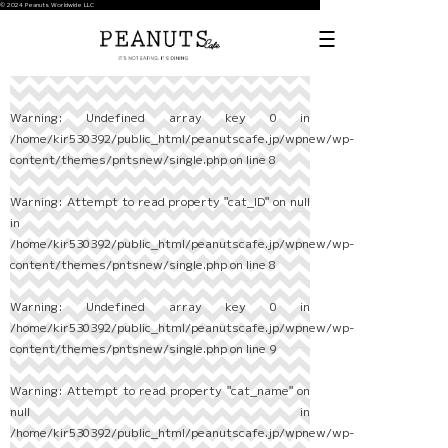
© 2024 Peanuts Worldwide LLC
Warning
: Undefined array key 0 in
/home/kir530392/public_html/peanutscafe.jp/wpnew/wp-
content/themes/pntsnew/single.php
on line
8
Warning
: Attempt to read property "cat_ID" on null
in
/home/kir530392/public_html/peanutscafe.jp/wpnew/wp-
content/themes/pntsnew/single.php
on line
8
Warning
: Undefined array key 0 in
/home/kir530392/public_html/peanutscafe.jp/wpnew/wp-
content/themes/pntsnew/single.php
on line
9
Warning
: Attempt to read property "cat_name" on
null in
/home/kir530392/public_html/peanutscafe.jp/wpnew/wp-