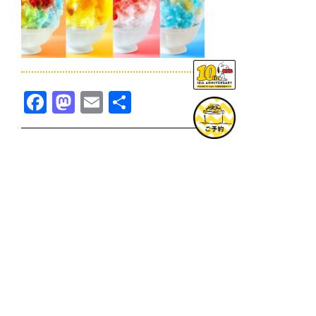
Facebook
Mastodon
Email
共
有
TOPICS一覧へ
GOODS一覧へ
KOBE
SNOOPY MUSEUM TOKYO
NAGOYA
SUNNY SIDE KITCHEN
OSAKA
TOPICS
GOODS
ONLINE SHOP
PRIVACY POLICY