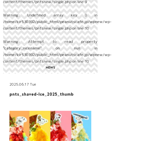
content/themes/pntsnew/single.php
on line
9
Warning
: Undefined array key 0 in
/home/kir530392/public_html/peanutscafe.jp/wpnew/wp-
content/themes/pntsnew/single.php
on line
10
Warning
: Attempt to read property
"category_nicename" on null in
/home/kir530392/public_html/peanutscafe.jp/wpnew/wp-
content/themes/pntsnew/single.php
on line
10
NEWS
2025.06.17 Tue
pnts_shaved-Ice_2025_thumb