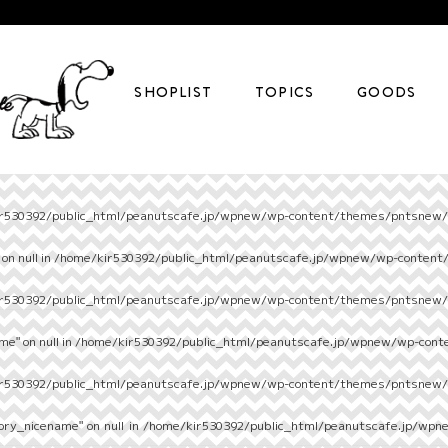
SHOPLIST
TOPICS
GOODS
r530392/public_html/peanutscafe.jp/wpnew/wp-content/themes/pntsnew/s
on null in
/home/kir530392/public_html/peanutscafe.jp/wpnew/wp-content
r530392/public_html/peanutscafe.jp/wpnew/wp-content/themes/pntsnew/s
e" on null in
/home/kir530392/public_html/peanutscafe.jp/wpnew/wp-cont
r530392/public_html/peanutscafe.jp/wpnew/wp-content/themes/pntsnew/s
ory_nicename" on null in
/home/kir530392/public_html/peanutscafe.jp/wpn