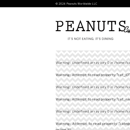
© 2024 Peanuts Worldwide LLC
Warning
: Undefined array key 0 in
/home/ki
Warning
: Attempt to read property "cat_ID" 
Warning
: Undefined array key 0 in
/home/ki
Warning
: Attempt to read property "cat_nam
Warning
: Undefined array key 0 in
/home/ki
Warning
: Attempt to read property "categ
on line
10