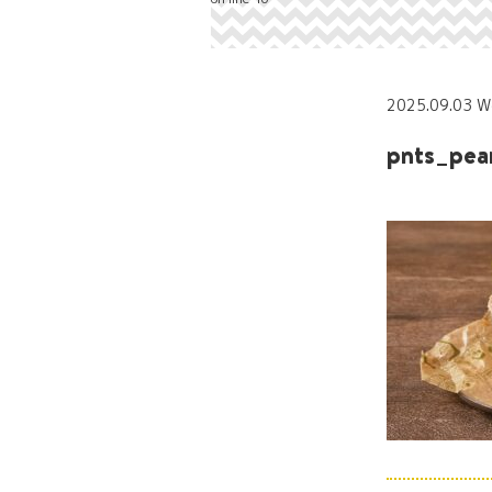
2025.09.03 W
pnts_pea