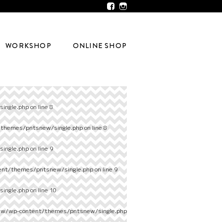
WORKSHOP
ONLINE SHOP
ingle.php
on line
8
/themes/pntsnew/single.php
on line
8
ingle.php
on line
9
ent/themes/pntsnew/single.php
on line
9
ingle.php
on line
10
ew/wp-content/themes/pntsnew/single.php