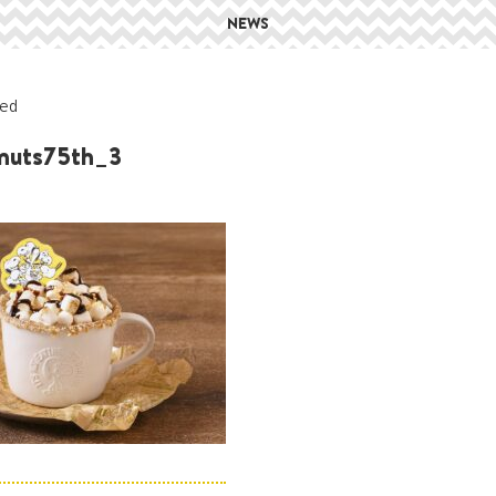
NEWS
ed
nuts75th_3