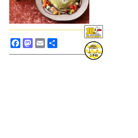
Facebook
Mastodon
Email
共
有
TOPICS一覧へ
GOODS一覧へ
KOBE
SNOOPY MUSEUM TOKYO
NAGOYA
SUNNY SIDE KITCHEN
OSAKA
TOPICS
GOODS
ONLINE SHOP
PRIVACY POLICY