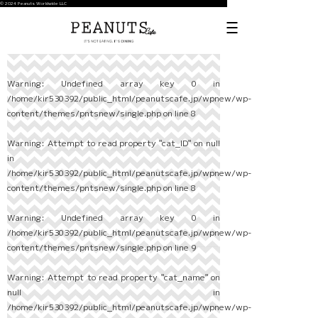
© 2024 Peanuts Worldwide LLC
Warning
: Undefined array key 0 in
/home/kir530392/public_html/peanutscafe.jp/wpnew/wp-
content/themes/pntsnew/single.php
on line
8
Warning
: Attempt to read property "cat_ID" on null
in
/home/kir530392/public_html/peanutscafe.jp/wpnew/wp-
content/themes/pntsnew/single.php
on line
8
Warning
: Undefined array key 0 in
/home/kir530392/public_html/peanutscafe.jp/wpnew/wp-
content/themes/pntsnew/single.php
on line
9
Warning
: Attempt to read property "cat_name" on
null in
/home/kir530392/public_html/peanutscafe.jp/wpnew/wp-