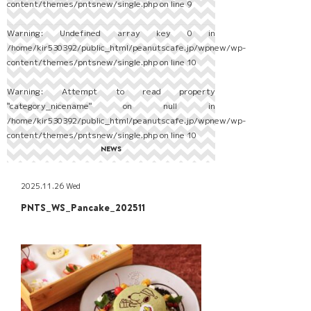
content/themes/pntsnew/single.php
on line
9
Warning
: Undefined array key 0 in
/home/kir530392/public_html/peanutscafe.jp/wpnew/wp-
content/themes/pntsnew/single.php
on line
10
Warning
: Attempt to read property
"category_nicename" on null in
/home/kir530392/public_html/peanutscafe.jp/wpnew/wp-
content/themes/pntsnew/single.php
on line
10
NEWS
2025.11.26 Wed
PNTS_WS_Pancake_202511