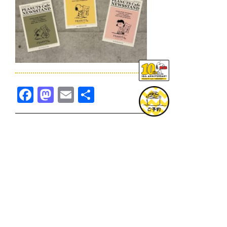
Facebook
Mastodon
Email
共
有
TOPICS一覧へ
GOODS一覧へ
KOBE
SNOOPY MUSEUM TOKYO
NAGOYA
SUNNY SIDE KITCHEN
OSAKA
TOPICS
GOODS
ONLINE SHOP
PRIVACY POLICY