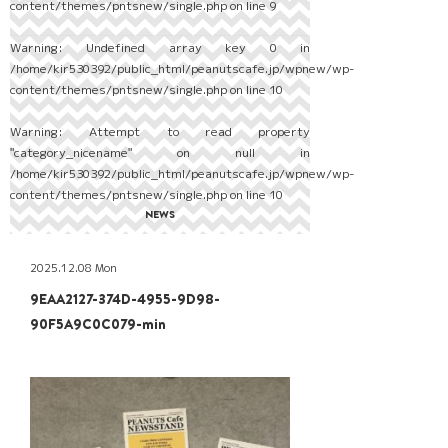
content/themes/pntsnew/single.php
on line
9
Warning
: Undefined array key 0 in
/home/kir530392/public_html/peanutscafe.jp/wpnew/wp-
content/themes/pntsnew/single.php
on line
10
Warning
: Attempt to read property
"category_nicename" on null in
/home/kir530392/public_html/peanutscafe.jp/wpnew/wp-
content/themes/pntsnew/single.php
on line
10
NEWS
2025.12.08 Mon
9EAA2127-374D-4955-9D98-
90F5A9C0C079-min