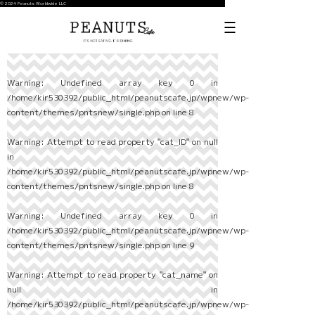
© 2024 Peanuts Worldwide LLC
Warning
: Undefined array key 0 in
/home/kir530392/public_html/peanutscafe.jp/wpnew/wp-
content/themes/pntsnew/single.php
on line
8
Warning
: Attempt to read property "cat_ID" on null
in
/home/kir530392/public_html/peanutscafe.jp/wpnew/wp-
content/themes/pntsnew/single.php
on line
8
Warning
: Undefined array key 0 in
/home/kir530392/public_html/peanutscafe.jp/wpnew/wp-
content/themes/pntsnew/single.php
on line
9
Warning
: Attempt to read property "cat_name" on
null in
/home/kir530392/public_html/peanutscafe.jp/wpnew/wp-