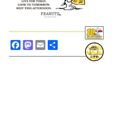
Facebook
Mastodon
Email
共
有
TOPICS一覧へ
GOODS一覧へ
KOBE
SNOOPY MUSEUM TOKYO
NAGOYA
SUNNY SIDE KITCHEN
OSAKA
TOPICS
GOODS
ONLINE SHOP
PRIVACY POLICY