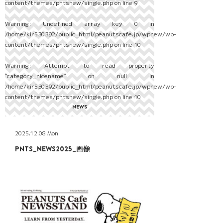
content/themes/pntsnew/single.php
on line
9
Warning
: Undefined array key 0 in
/home/kir530392/public_html/peanutscafe.jp/wpnew/wp-
content/themes/pntsnew/single.php
on line
10
Warning
: Attempt to read property
"category_nicename" on null in
/home/kir530392/public_html/peanutscafe.jp/wpnew/wp-
content/themes/pntsnew/single.php
on line
10
NEWS
2025.12.08 Mon
PNTS_NEWS2025_画像