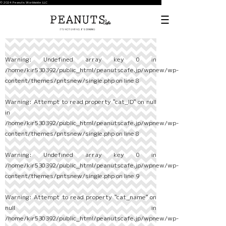
© 2024 Peanuts Worldwide LLC
Warning
: Undefined array key 0 in
/home/kir530392/public_html/peanutscafe.jp/wpnew/wp-
content/themes/pntsnew/single.php
on line
8
Warning
: Attempt to read property "cat_ID" on null
in
/home/kir530392/public_html/peanutscafe.jp/wpnew/wp-
content/themes/pntsnew/single.php
on line
8
Warning
: Undefined array key 0 in
/home/kir530392/public_html/peanutscafe.jp/wpnew/wp-
content/themes/pntsnew/single.php
on line
9
Warning
: Attempt to read property "cat_name" on
null in
/home/kir530392/public_html/peanutscafe.jp/wpnew/wp-