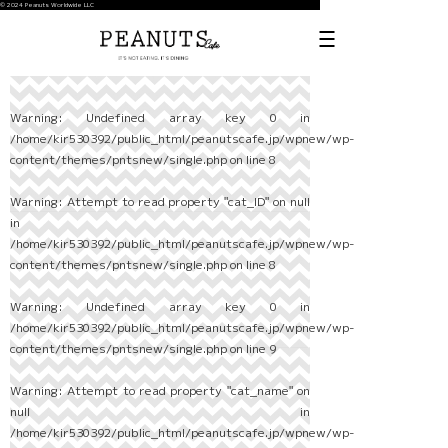
© 2024 Peanuts Worldwide LLC
Warning
: Undefined array key 0 in
/home/kir530392/public_html/peanutscafe.jp/wpnew/wp-
content/themes/pntsnew/single.php
on line
8
Warning
: Attempt to read property "cat_ID" on null
in
/home/kir530392/public_html/peanutscafe.jp/wpnew/wp-
content/themes/pntsnew/single.php
on line
8
Warning
: Undefined array key 0 in
/home/kir530392/public_html/peanutscafe.jp/wpnew/wp-
content/themes/pntsnew/single.php
on line
9
Warning
: Attempt to read property "cat_name" on
null in
/home/kir530392/public_html/peanutscafe.jp/wpnew/wp-