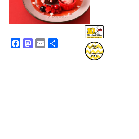
Facebook
Mastodon
Email
共
有
TOPICS一覧へ
GOODS一覧へ
KOBE
SNOOPY MUSEUM TOKYO
NAGOYA
SUNNY SIDE KITCHEN
OSAKA
TOPICS
GOODS
ONLINE SHOP
PRIVACY POLICY