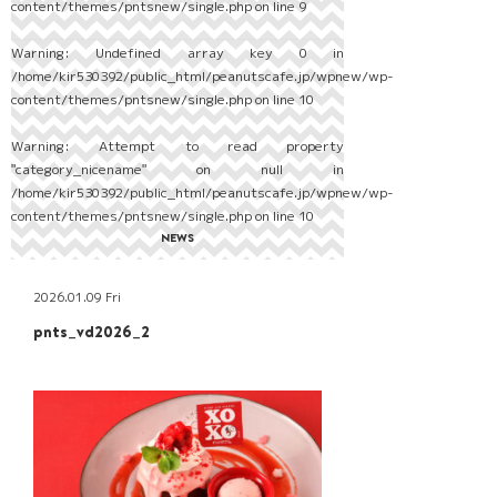
content/themes/pntsnew/single.php
on line
9
Warning
: Undefined array key 0 in
/home/kir530392/public_html/peanutscafe.jp/wpnew/wp-
content/themes/pntsnew/single.php
on line
10
Warning
: Attempt to read property
"category_nicename" on null in
/home/kir530392/public_html/peanutscafe.jp/wpnew/wp-
content/themes/pntsnew/single.php
on line
10
NEWS
2026.01.09 Fri
pnts_vd2026_2