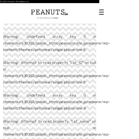
© 2024 Peanuts Worldwide LLC
Warning
: Undefined array key 0 in
/home/kir530392/public_html/peanutscafe.jp/wpnew/wp-
content/themes/pntsnew/single.php
on line
8
Warning
: Attempt to read property "cat_ID" on null
in
/home/kir530392/public_html/peanutscafe.jp/wpnew/wp-
content/themes/pntsnew/single.php
on line
8
Warning
: Undefined array key 0 in
/home/kir530392/public_html/peanutscafe.jp/wpnew/wp-
content/themes/pntsnew/single.php
on line
9
Warning
: Attempt to read property "cat_name" on
null in
/home/kir530392/public_html/peanutscafe.jp/wpnew/wp-