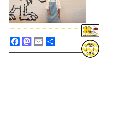
Facebook
Mastodon
Email
共
有
TOPICS一覧へ
GOODS一覧へ
KOBE
SNOOPY MUSEUM TOKYO
NAGOYA
SUNNY SIDE KITCHEN
OSAKA
TOPICS
GOODS
ONLINE SHOP
PRIVACY POLICY