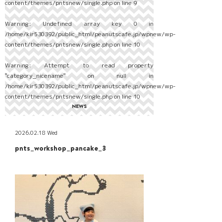
content/themes/pntsnew/single.php
on line
9
Warning
: Undefined array key 0 in
/home/kir530392/public_html/peanutscafe.jp/wpnew/wp-
content/themes/pntsnew/single.php
on line
10
Warning
: Attempt to read property
"category_nicename" on null in
/home/kir530392/public_html/peanutscafe.jp/wpnew/wp-
content/themes/pntsnew/single.php
on line
10
NEWS
2026.02.18 Wed
pnts_workshop_pancake_3