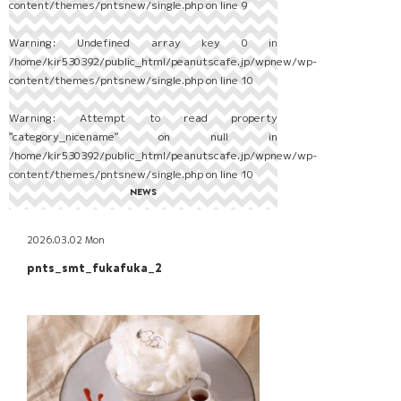
content/themes/pntsnew/single.php
on line
9
Warning
: Undefined array key 0 in
/home/kir530392/public_html/peanutscafe.jp/wpnew/wp-
content/themes/pntsnew/single.php
on line
10
Warning
: Attempt to read property
"category_nicename" on null in
/home/kir530392/public_html/peanutscafe.jp/wpnew/wp-
content/themes/pntsnew/single.php
on line
10
NEWS
2026.03.02 Mon
pnts_smt_fukafuka_2