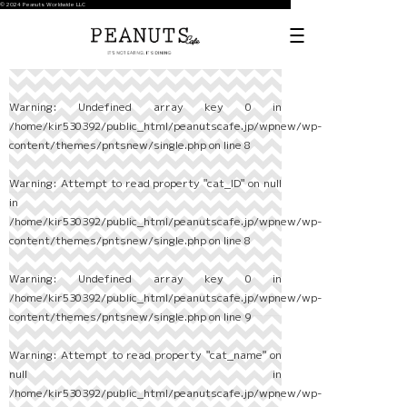
© 2024 Peanuts Worldwide LLC
Warning
: Undefined array key 0 in
/home/kir530392/public_html/peanutscafe.jp/wpnew/wp-
content/themes/pntsnew/single.php
on line
8
Warning
: Attempt to read property "cat_ID" on null
in
/home/kir530392/public_html/peanutscafe.jp/wpnew/wp-
content/themes/pntsnew/single.php
on line
8
Warning
: Undefined array key 0 in
/home/kir530392/public_html/peanutscafe.jp/wpnew/wp-
content/themes/pntsnew/single.php
on line
9
Warning
: Attempt to read property "cat_name" on
null in
/home/kir530392/public_html/peanutscafe.jp/wpnew/wp-