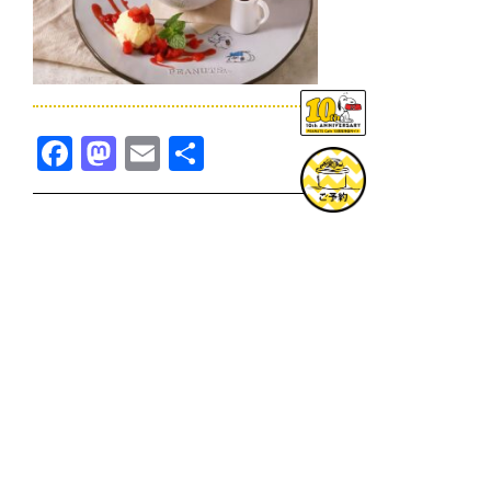
Facebook
Mastodon
Email
共
有
TOPICS一覧へ
GOODS一覧へ
KOBE
SNOOPY MUSEUM TOKYO
NAGOYA
SUNNY SIDE KITCHEN
OSAKA
TOPICS
GOODS
ONLINE SHOP
PRIVACY POLICY