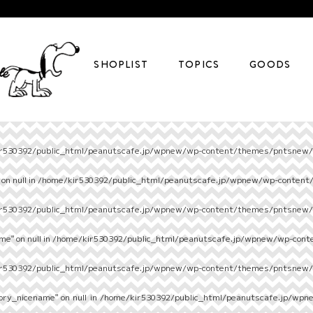
SHOPLIST
TOPICS
GOODS
r530392/public_html/peanutscafe.jp/wpnew/wp-content/themes/pntsnew/s
on null in
/home/kir530392/public_html/peanutscafe.jp/wpnew/wp-content
r530392/public_html/peanutscafe.jp/wpnew/wp-content/themes/pntsnew/s
e" on null in
/home/kir530392/public_html/peanutscafe.jp/wpnew/wp-cont
r530392/public_html/peanutscafe.jp/wpnew/wp-content/themes/pntsnew/s
ory_nicename" on null in
/home/kir530392/public_html/peanutscafe.jp/wpn