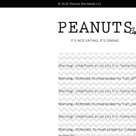
© 2024 Peanuts Worldwide LLC
Warning
: Undefined array key 0 in
/home/ki
Warning
: Attempt to read property "cat_ID" 
Warning
: Undefined array key 0 in
/home/ki
Warning
: Attempt to read property "cat_nam
Warning
: Undefined array key 0 in
/home/ki
Warning
: Attempt to read property "categ
on line
10