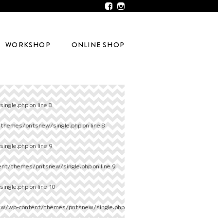
WORKSHOP
ONLINE SHOP
ingle.php
on line
8
/themes/pntsnew/single.php
on line
8
ingle.php
on line
9
ent/themes/pntsnew/single.php
on line
9
ingle.php
on line
10
ew/wp-content/themes/pntsnew/single.php