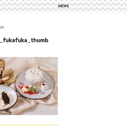
NEWS
on
_fukafuka_thumb