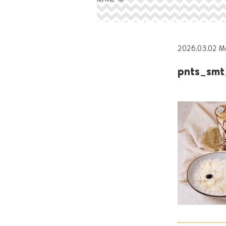
2026.03.02 M
pnts_smt