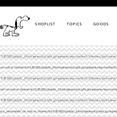
SHOPLIST
TOPICS
GOODS
r530392/public_html/peanutscafe.jp/wpnew/wp-content/themes/pntsnew/s
on null in
/home/kir530392/public_html/peanutscafe.jp/wpnew/wp-content
r530392/public_html/peanutscafe.jp/wpnew/wp-content/themes/pntsnew/s
e" on null in
/home/kir530392/public_html/peanutscafe.jp/wpnew/wp-cont
r530392/public_html/peanutscafe.jp/wpnew/wp-content/themes/pntsnew/s
ory_nicename" on null in
/home/kir530392/public_html/peanutscafe.jp/wpn