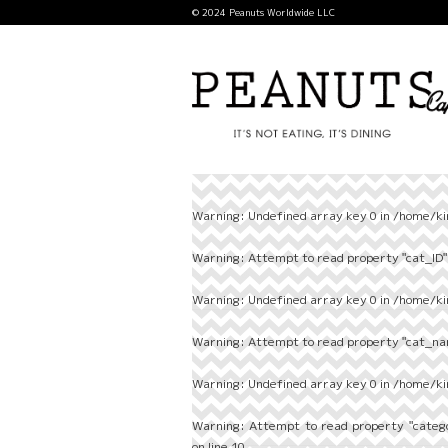
© 2024 Peanuts Worldwide LLC
Warning
: Undefined array key 0 in
/home/ki
Warning
: Attempt to read property "cat_ID" 
Warning
: Undefined array key 0 in
/home/ki
Warning
: Attempt to read property "cat_nam
Warning
: Undefined array key 0 in
/home/ki
Warning
: Attempt to read property "categ
on line
10