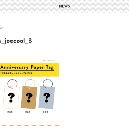
NEWS
ed
h_joecool_3