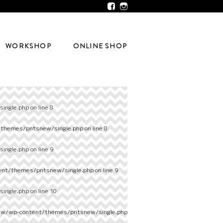
WORKSHOP
ONLINE SHOP
ingle.php
on line
8
/themes/pntsnew/single.php
on line
8
ingle.php
on line
9
ent/themes/pntsnew/single.php
on line
9
ingle.php
on line
10
ew/wp-content/themes/pntsnew/single.php