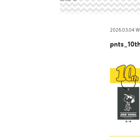
2026.03.04 W
pnts_10t