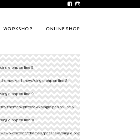
WORKSHOP
ONLINE SHOP
ingle.php
on line
8
/themes/pntsnew/single.php
on line
8
ingle.php
on line
9
ent/themes/pntsnew/single.php
on line
9
ingle.php
on line
10
ew/wp-content/themes/pntsnew/single.php