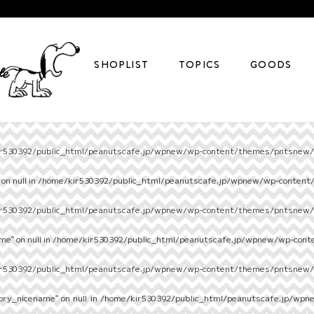
SHOPLIST
TOPICS
GOODS
r530392/public_html/peanutscafe.jp/wpnew/wp-content/themes/pntsnew/s
on null in
/home/kir530392/public_html/peanutscafe.jp/wpnew/wp-content
r530392/public_html/peanutscafe.jp/wpnew/wp-content/themes/pntsnew/s
e" on null in
/home/kir530392/public_html/peanutscafe.jp/wpnew/wp-cont
r530392/public_html/peanutscafe.jp/wpnew/wp-content/themes/pntsnew/s
ory_nicename" on null in
/home/kir530392/public_html/peanutscafe.jp/wpn