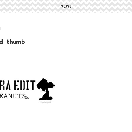
NEWS
i
ed_thumb