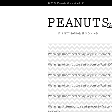
© 2024 Peanuts Worldwide LLC
Warning
: Undefined array key 0 in
/home/ki
Warning
: Attempt to read property "cat_ID" 
Warning
: Undefined array key 0 in
/home/ki
Warning
: Attempt to read property "cat_nam
Warning
: Undefined array key 0 in
/home/ki
Warning
: Attempt to read property "categ
on line
10