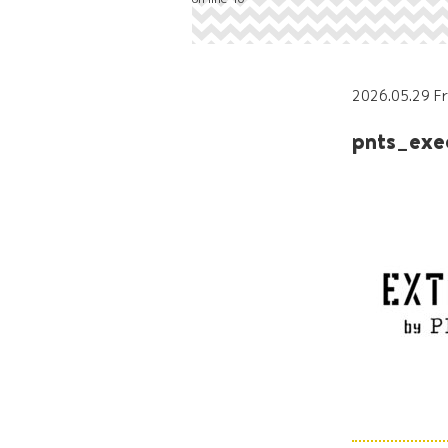
2026.05.29 Fr
pnts_ex