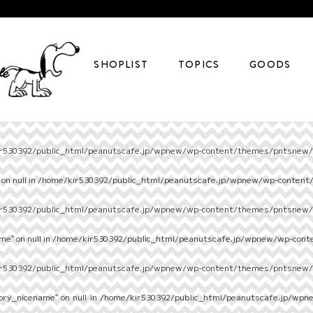
SHOPLIST
TOPICS
GOODS
r530392/public_html/peanutscafe.jp/wpnew/wp-content/themes/pntsnew/s
on null in
/home/kir530392/public_html/peanutscafe.jp/wpnew/wp-content
r530392/public_html/peanutscafe.jp/wpnew/wp-content/themes/pntsnew/s
e" on null in
/home/kir530392/public_html/peanutscafe.jp/wpnew/wp-cont
r530392/public_html/peanutscafe.jp/wpnew/wp-content/themes/pntsnew/s
ory_nicename" on null in
/home/kir530392/public_html/peanutscafe.jp/wpn