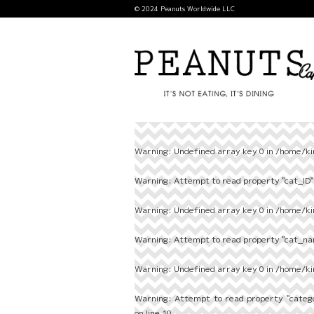
© 2024 Peanuts Worldwide LLC
Warning
: Undefined array key 0 in
/home/ki
Warning
: Attempt to read property "cat_ID" 
Warning
: Undefined array key 0 in
/home/ki
Warning
: Attempt to read property "cat_nam
Warning
: Undefined array key 0 in
/home/ki
Warning
: Attempt to read property "categ
on line
10