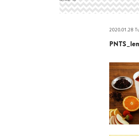
2020.01.28 T
PNTS_lem