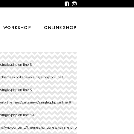
WORKSHOP
ONLINE SHOP
ingle.php
on line
8
/themes/pntsnew/single.php
on line
8
ingle.php
on line
9
ent/themes/pntsnew/single.php
on line
9
ingle.php
on line
10
ew/wp-content/themes/pntsnew/single.php