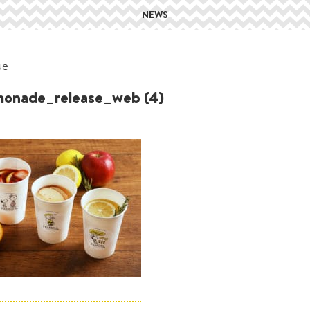
NEWS
ue
onade_release_web (4)