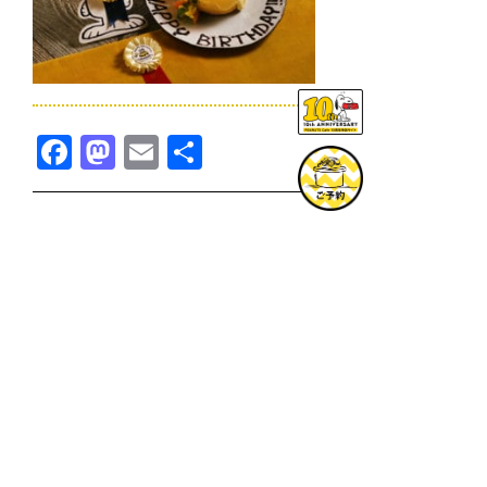
Facebook
Mastodon
Email
共
有
TOPICS一覧へ
GOODS一覧へ
KOBE
SNOOPY MUSEUM TOKYO
NAGOYA
SUNNY SIDE KITCHEN
OSAKA
TOPICS
GOODS
ONLINE SHOP
PRIVACY POLICY