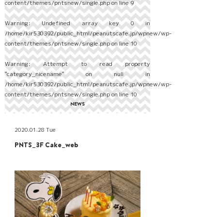
content/themes/pntsnew/single.php
on line
9
Warning
: Undefined array key 0 in
/home/kir530392/public_html/peanutscafe.jp/wpnew/wp-
content/themes/pntsnew/single.php
on line
10
Warning
: Attempt to read property
"category_nicename" on null in
/home/kir530392/public_html/peanutscafe.jp/wpnew/wp-
content/themes/pntsnew/single.php
on line
10
NEWS
2020.01.28 Tue
PNTS_3F Cake_web