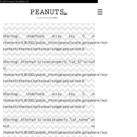
© 2024 Peanuts Worldwide LLC
Warning
: Undefined array key 0 in
/home/kir530392/public_html/peanutscafe.jp/wpnew/wp-
content/themes/pntsnew/single.php
on line
8
Warning
: Attempt to read property "cat_ID" on null
in
/home/kir530392/public_html/peanutscafe.jp/wpnew/wp-
content/themes/pntsnew/single.php
on line
8
Warning
: Undefined array key 0 in
/home/kir530392/public_html/peanutscafe.jp/wpnew/wp-
content/themes/pntsnew/single.php
on line
9
Warning
: Attempt to read property "cat_name" on
null in
/home/kir530392/public_html/peanutscafe.jp/wpnew/wp-