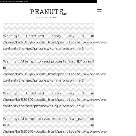
© 2024 Peanuts Worldwide LLC
Warning
: Undefined array key 0 in
/home/kir530392/public_html/peanutscafe.jp/wpnew/wp-
content/themes/pntsnew/single.php
on line
8
Warning
: Attempt to read property "cat_ID" on null
in
/home/kir530392/public_html/peanutscafe.jp/wpnew/wp-
content/themes/pntsnew/single.php
on line
8
Warning
: Undefined array key 0 in
/home/kir530392/public_html/peanutscafe.jp/wpnew/wp-
content/themes/pntsnew/single.php
on line
9
Warning
: Attempt to read property "cat_name" on
null in
/home/kir530392/public_html/peanutscafe.jp/wpnew/wp-