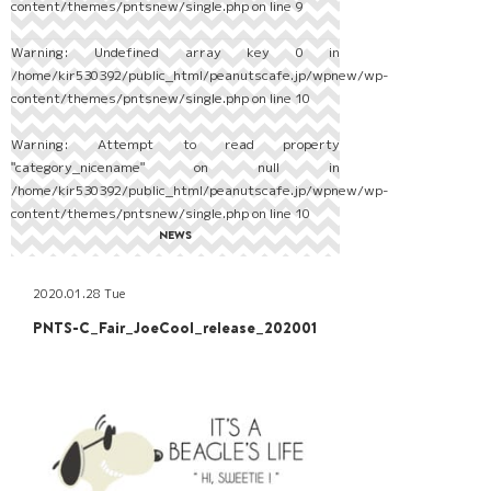
content/themes/pntsnew/single.php
on line
9
Warning
: Undefined array key 0 in
/home/kir530392/public_html/peanutscafe.jp/wpnew/wp-
content/themes/pntsnew/single.php
on line
10
Warning
: Attempt to read property
"category_nicename" on null in
/home/kir530392/public_html/peanutscafe.jp/wpnew/wp-
content/themes/pntsnew/single.php
on line
10
NEWS
2020.01.28 Tue
PNTS-C_Fair_JoeCool_release_202001