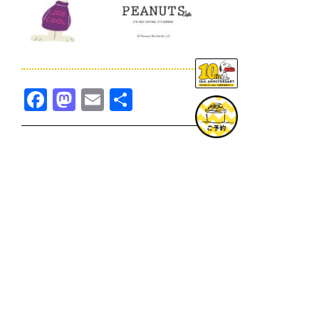
Facebook
Mastodon
Email
共
有
TOPICS一覧へ
GOODS一覧へ
KOBE
SNOOPY MUSEUM TOKYO
NAGOYA
SUNNY SIDE KITCHEN
OSAKA
TOPICS
GOODS
ONLINE SHOP
PRIVACY POLICY