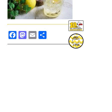
Facebook
Mastodon
Email
共
有
TOPICS一覧へ
GOODS一覧へ
KOBE
SNOOPY MUSEUM TOKYO
NAGOYA
SUNNY SIDE KITCHEN
OSAKA
TOPICS
GOODS
ONLINE SHOP
PRIVACY POLICY