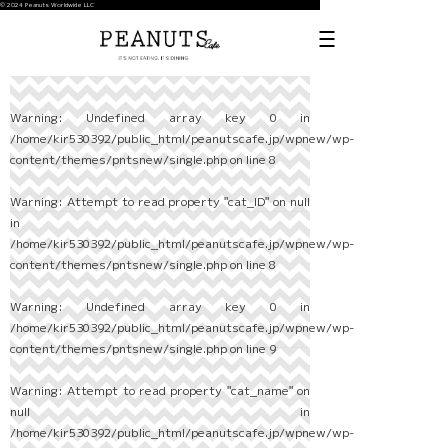
© 2024 Peanuts Worldwide LLC
Warning
: Undefined array key 0 in
/home/kir530392/public_html/peanutscafe.jp/wpnew/wp-
content/themes/pntsnew/single.php
on line
8
Warning
: Attempt to read property "cat_ID" on null
in
/home/kir530392/public_html/peanutscafe.jp/wpnew/wp-
content/themes/pntsnew/single.php
on line
8
Warning
: Undefined array key 0 in
/home/kir530392/public_html/peanutscafe.jp/wpnew/wp-
content/themes/pntsnew/single.php
on line
9
Warning
: Attempt to read property "cat_name" on
null in
/home/kir530392/public_html/peanutscafe.jp/wpnew/wp-