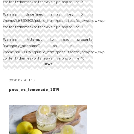
content/themes/pntsnew/single.php
on line
9
Warning
: Undefined array key 0 in
/home/kir530392/public_html/peanutscafe.jp/wpnew/wp-
content/themes/pntsnew/single.php
on line
10
Warning
: Attempt to read property
"category_nicename" on null in
/home/kir530392/public_html/peanutscafe.jp/wpnew/wp-
content/themes/pntsnew/single.php
on line
10
NEWS
2020.02.20 Thu
pnts_ws_lemonade_2019