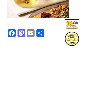
Facebook
Mastodon
Email
共
有
TOPICS一覧へ
GOODS一覧へ
KOBE
SNOOPY MUSEUM TOKYO
NAGOYA
SUNNY SIDE KITCHEN
OSAKA
TOPICS
GOODS
ONLINE SHOP
PRIVACY POLICY