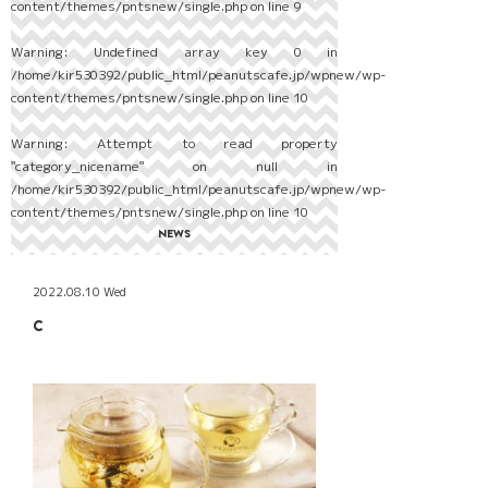
content/themes/pntsnew/single.php
on line
9
Warning
: Undefined array key 0 in
/home/kir530392/public_html/peanutscafe.jp/wpnew/wp-
content/themes/pntsnew/single.php
on line
10
Warning
: Attempt to read property
"category_nicename" on null in
/home/kir530392/public_html/peanutscafe.jp/wpnew/wp-
content/themes/pntsnew/single.php
on line
10
NEWS
2022.08.10 Wed
C