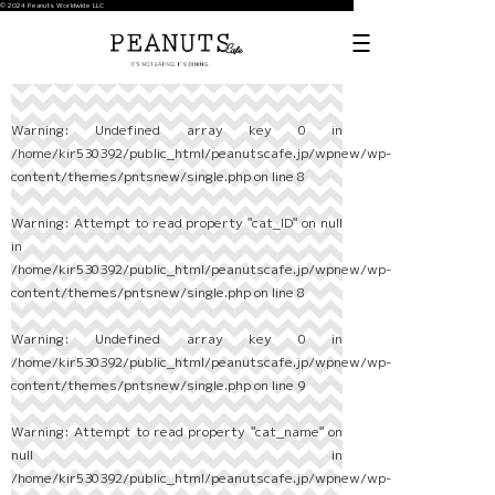
© 2024 Peanuts Worldwide LLC
Warning
: Undefined array key 0 in
/home/kir530392/public_html/peanutscafe.jp/wpnew/wp-
content/themes/pntsnew/single.php
on line
8
Warning
: Attempt to read property "cat_ID" on null
in
/home/kir530392/public_html/peanutscafe.jp/wpnew/wp-
content/themes/pntsnew/single.php
on line
8
Warning
: Undefined array key 0 in
/home/kir530392/public_html/peanutscafe.jp/wpnew/wp-
content/themes/pntsnew/single.php
on line
9
Warning
: Attempt to read property "cat_name" on
null in
/home/kir530392/public_html/peanutscafe.jp/wpnew/wp-